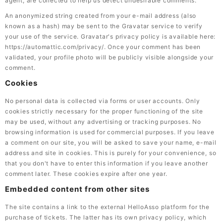
agent, are collected to help us detect undesirable comments.
An anonymized string created from your e-mail address (also
known as a hash) may be sent to the Gravatar service to verify
your use of the service. Gravatar's privacy policy is available here:
https://automattic.com/privacy/. Once your comment has been
validated, your profile photo will be publicly visible alongside your
comment.
Cookies
No personal data is collected via forms or user accounts. Only
cookies strictly necessary for the proper functioning of the site
may be used, without any advertising or tracking purposes. No
browsing information is used for commercial purposes. If you leave
a comment on our site, you will be asked to save your name, e-mail
address and site in cookies. This is purely for your convenience, so
that you don't have to enter this information if you leave another
comment later. These cookies expire after one year.
Embedded content from other sites
The site contains a link to the external HelloAsso platform for the
purchase of tickets. The latter has its own privacy policy, which