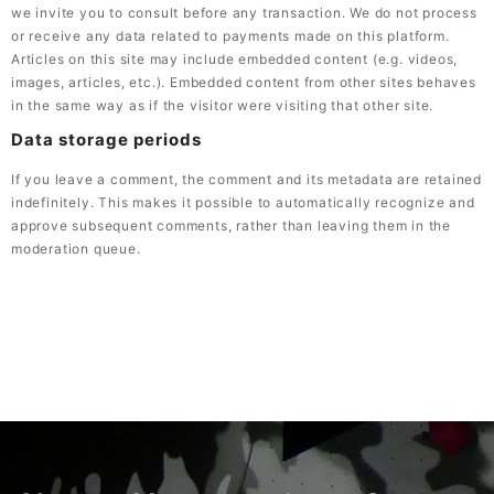
we invite you to consult before any transaction. We do not process
or receive any data related to payments made on this platform.
Articles on this site may include embedded content (e.g. videos,
images, articles, etc.). Embedded content from other sites behaves
in the same way as if the visitor were visiting that other site.
Data storage periods
If you leave a comment, the comment and its metadata are retained
indefinitely. This makes it possible to automatically recognize and
approve subsequent comments, rather than leaving them in the
moderation queue.