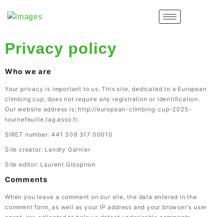
Privacy policy
Who we are
Your privacy is important to us. This site, dedicated to a European
climbing cup, does not require any registration or identification.
Our website address is: http://european-climbing-cup-2025-
tournefeuille.tag.asso.fr.
SIRET number: 441 309 317 00010
Site creator: Landry Garnier
Site editor: Laurent Grospiron
Comments
When you leave a comment on our site, the data entered in the
comment form, as well as your IP address and your browser's user